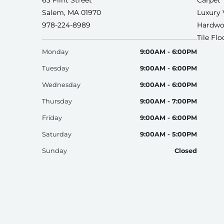
63 Flint Street
Carpet
Salem, MA 01970
Luxury 
978-224-8989
Hardwo
Tile Fl
Monday
9:00AM - 6:00PM
Tuesday
9:00AM - 6:00PM
Wednesday
9:00AM - 6:00PM
Thursday
9:00AM - 7:00PM
Friday
9:00AM - 6:00PM
Saturday
9:00AM - 5:00PM
Sunday
Closed