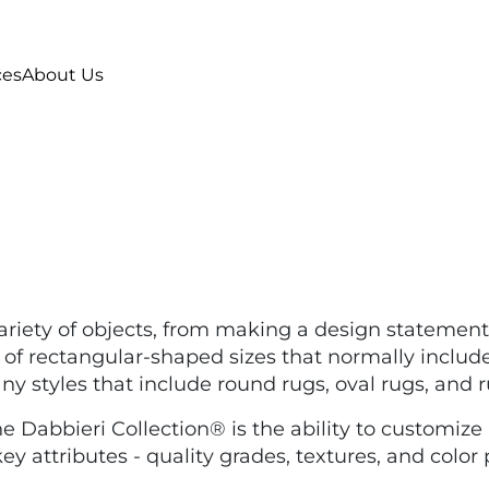
ces
About Us
ariety of objects, from making a design statement
f rectangular-shaped sizes that normally include 2'x3',
many styles that include round rugs, oval rugs, and
 Dabbieri Collection® is the ability to customize a
y attributes - quality grades, textures, and color 