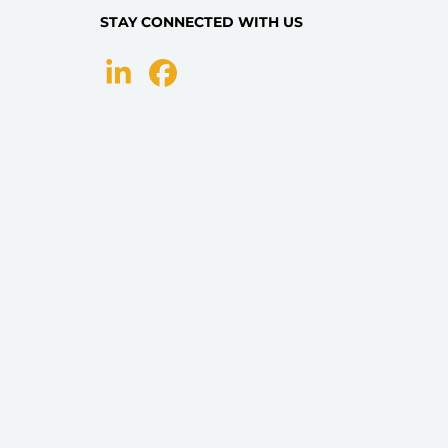
STAY CONNECTED WITH US