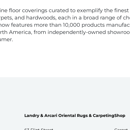
fine floor coverings curated to exemplify the fines
rpets, and hardwoods, each in a broad range of choi
ne now features more than 10,000 products manufac
North America, from independently-owned showroom
umer.
Landry & Arcari Oriental Rugs & Carpeting
Shop