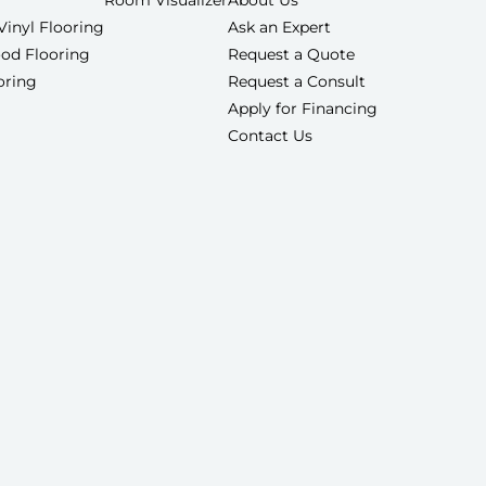
Room Visualizer
About Us
Vinyl Flooring
Ask an Expert
od Flooring
Request a Quote
ooring
Request a Consult
Apply for Financing
Contact Us