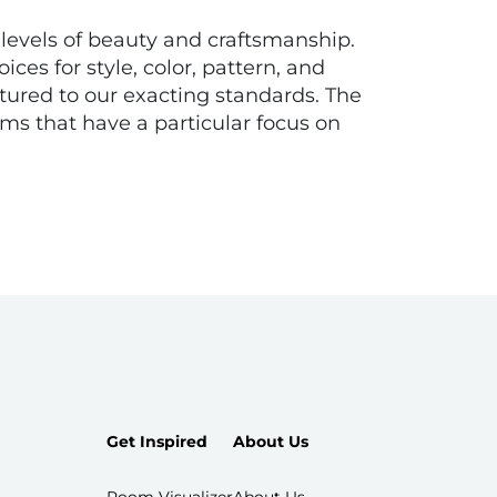
t levels of beauty and craftsmanship.
ces for style, color, pattern, and
tured to our exacting standards. The
s that have a particular focus on
Get Inspired
About Us