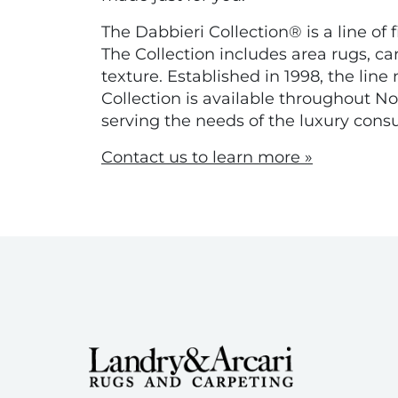
The Dabbieri Collection® is a line of 
The Collection includes area rugs, ca
texture. Established in 1998, the li
Collection is available throughout 
serving the needs of the luxury cons
Contact us to learn more »