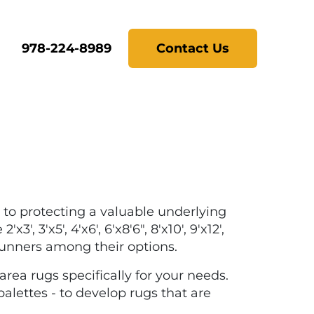
978-224-8989
Contact Us
 to protecting a valuable underlying
 3'x5', 4'x6', 6'x8'6", 8'x10', 9'x12',
 runners among their options.
rea rugs specifically for your needs.
palettes - to develop rugs that are