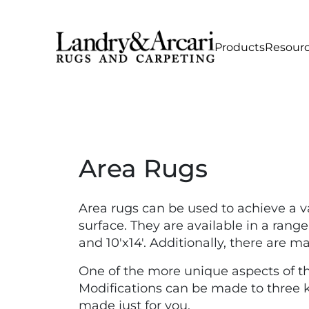
Products
Resour
Area Rugs
Area rugs can be used to achieve a v
surface. They are available in a range o
and 10'x14'. Additionally, there are 
One of the more unique aspects of the
Modifications can be made to three ke
made just for you.