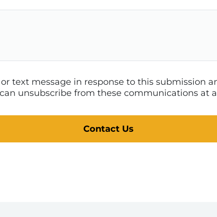
l or text message in response to this submission
 I can unsubscribe from these communications at a
Contact Us