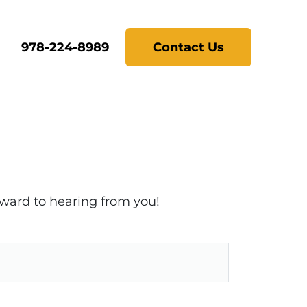
978-224-8989
Contact Us
rward to hearing from you!