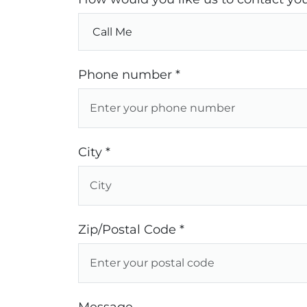
Phone number *
City *
Zip/Postal Code *