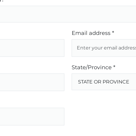
Email address *
State/Province *