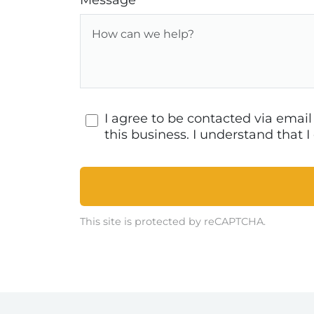
Message
I agree to be contacted via emai
this business. I understand that
This site is protected by reCAPTCHA.