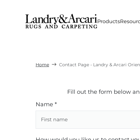
Products
Resour
Home
Contact Page - Landry & Arcari Orie
Fill out the form below a
Name *
How would you like us to contact you