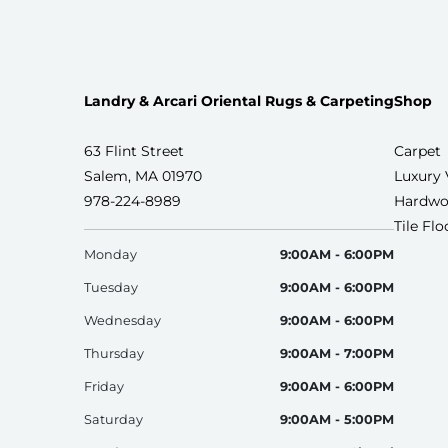
Landry & Arcari Oriental Rugs & Carpeting
Shop
63 Flint Street
Carpet
Salem, MA 01970
Luxury 
978-224-8989
Hardwo
Tile Fl
Monday
9:00AM - 6:00PM
Tuesday
9:00AM - 6:00PM
Wednesday
9:00AM - 6:00PM
Thursday
9:00AM - 7:00PM
Friday
9:00AM - 6:00PM
Saturday
9:00AM - 5:00PM