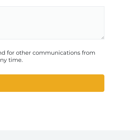
 and for other communications from
ny time.