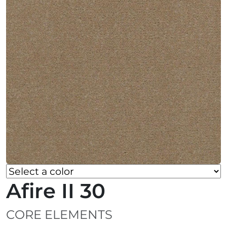
Afire II 30
CORE ELEMENTS