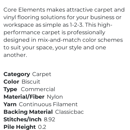
Core Elements makes attractive carpet and
vinyl flooring solutions for your business or
workspace as simple as 1-2-3. This high-
performance carpet is professionally
designed in mix-and-match color schemes
to suit your space, your style and one
another.
Category
Carpet
Color
Biscuit
Type
Commercial
Material/Fiber
Nylon
Yarn
Continuous Filament
Backing Material
Classicbac
Stitches/Inch
8.92
Pile Height
0.2