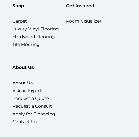
Shop
Get Inspired
Carpet
Room Visualizer
Luxury Vinyl Flooring
Hardwood Flooring
Tile Flooring
About Us
About Us
Ask an Expert
Request a Quote
Request a Consult
Apply for Financing
Contact Us