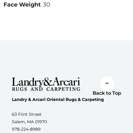
Face Weight
30
Back to Top
Landry & Arcari Oriental Rugs & Carpeting
63 Flint Street
Salem, MA 01970
978-224-8989