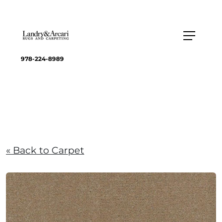
978-224-8989
« Back to Carpet