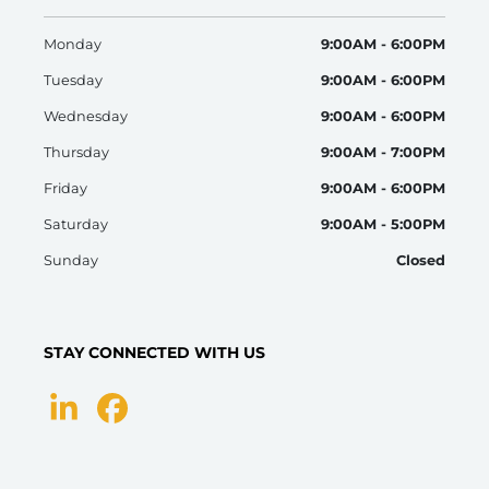
Monday
9:00AM - 6:00PM
Tuesday
9:00AM - 6:00PM
Wednesday
9:00AM - 6:00PM
Thursday
9:00AM - 7:00PM
Friday
9:00AM - 6:00PM
Saturday
9:00AM - 5:00PM
Sunday
Closed
STAY CONNECTED WITH US