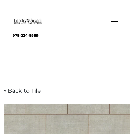
978-224-8989
« Back to Tile