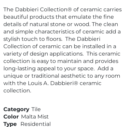
The Dabbieri Collection® of ceramic carries
beautiful products that emulate the fine
details of natural stone or wood. The clean
and simple characteristics of ceramic add a
stylish touch to floors. The Dabbieri
Collection of ceramic can be installed in a
variety of design applications. This ceramic
collection is easy to maintain and provides
long-lasting appeal to your space. Add a
unique or traditional aesthetic to any room
with the Louis A. Dabbieri® ceramic
collection.
Category
Tile
Color
Malta Mist
Type
Residential