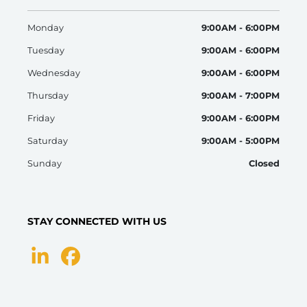
Monday
9:00AM - 6:00PM
Tuesday
9:00AM - 6:00PM
Wednesday
9:00AM - 6:00PM
Thursday
9:00AM - 7:00PM
Friday
9:00AM - 6:00PM
Saturday
9:00AM - 5:00PM
Sunday
Closed
STAY CONNECTED WITH US