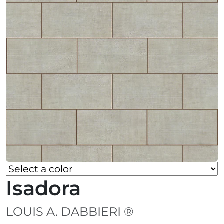
Isadora
LOUIS A. DABBIERI ®