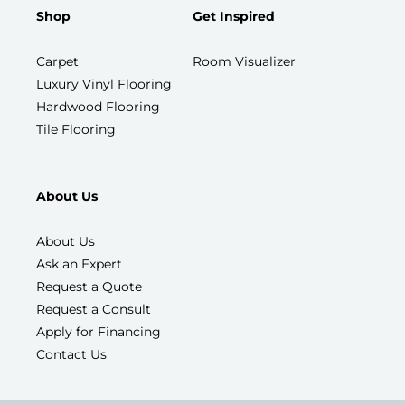
Shop
Get Inspired
Carpet
Room Visualizer
Luxury Vinyl Flooring
Hardwood Flooring
Tile Flooring
About Us
About Us
Ask an Expert
Request a Quote
Request a Consult
Apply for Financing
Contact Us