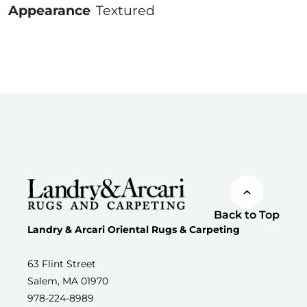
Appearance
Textured
Back to Top
Landry & Arcari Oriental Rugs & Carpeting
63 Flint Street
Salem, MA 01970
978-224-8989