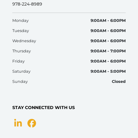
978-224-8989
Monday
9:00AM - 6:00PM
Tuesday
9:00AM - 6:00PM
Wednesday
9:00AM - 6:00PM
Thursday
9:00AM - 7:00PM
Friday
9:00AM - 6:00PM
Saturday
9:00AM - 5:00PM
Sunday
Closed
STAY CONNECTED WITH US