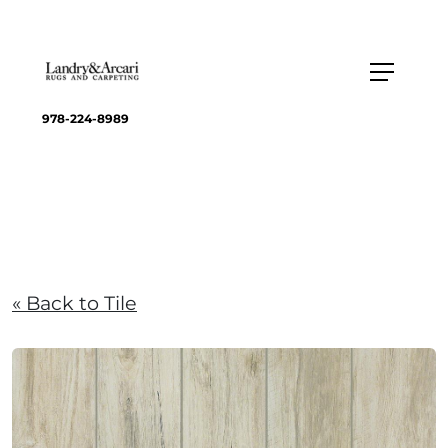
978-224-8989
« Back to Tile