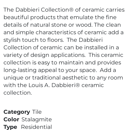
The Dabbieri Collection® of ceramic carries
beautiful products that emulate the fine
details of natural stone or wood. The clean
and simple characteristics of ceramic add a
stylish touch to floors. The Dabbieri
Collection of ceramic can be installed in a
variety of design applications. This ceramic
collection is easy to maintain and provides
long-lasting appeal to your space. Add a
unique or traditional aesthetic to any room
with the Louis A. Dabbieri® ceramic
collection.
Category
Tile
Color
Stalagmite
Type
Residential