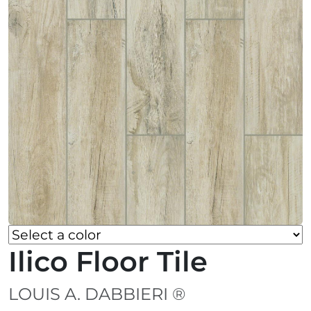
Ilico Floor Tile
LOUIS A. DABBIERI ®