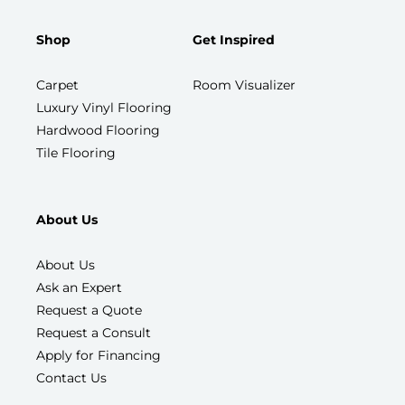
Shop
Get Inspired
Carpet
Room Visualizer
Luxury Vinyl Flooring
Hardwood Flooring
Tile Flooring
About Us
About Us
Ask an Expert
Request a Quote
Request a Consult
Apply for Financing
Contact Us