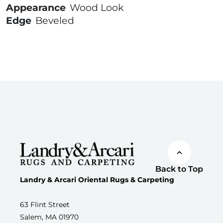
Appearance
Wood Look
Edge
Beveled
Back to Top
Landry & Arcari Oriental Rugs & Carpeting
63 Flint Street
Salem, MA 01970