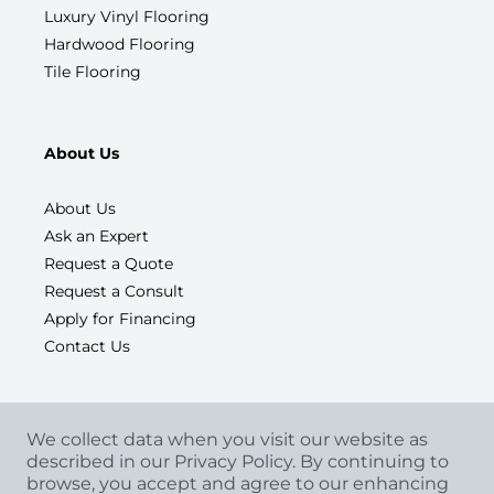
Luxury Vinyl Flooring
Hardwood Flooring
Tile Flooring
About Us
About Us
Ask an Expert
Request a Quote
Request a Consult
Apply for Financing
Contact Us
We collect data when you visit our website as
described in our Privacy Policy. By continuing to
browse, you accept and agree to our enhancing