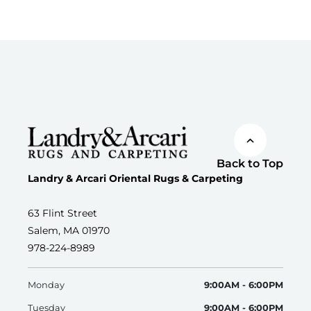
Back to Top
Landry & Arcari Oriental Rugs & Carpeting
63 Flint Street
Salem, MA 01970
978-224-8989
Monday
9:00AM - 6:00PM
Tuesday
9:00AM - 6:00PM