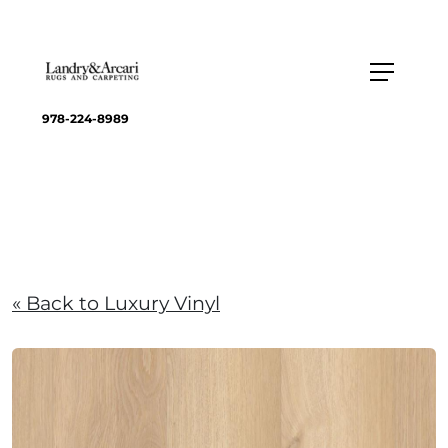
978-224-8989
« Back to Luxury Vinyl