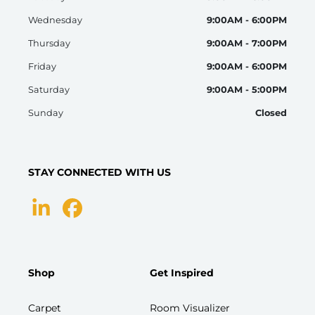
Wednesday
9:00AM - 6:00PM
Thursday
9:00AM - 7:00PM
Friday
9:00AM - 6:00PM
Saturday
9:00AM - 5:00PM
Sunday
Closed
STAY CONNECTED WITH US
Shop
Get Inspired
Carpet
Room Visualizer