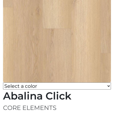
Abalina Click
CORE ELEMENTS