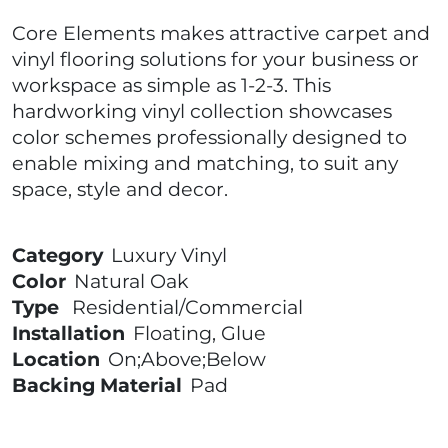
Core Elements makes attractive carpet and
vinyl flooring solutions for your business or
workspace as simple as 1-2-3. This
hardworking vinyl collection showcases
color schemes professionally designed to
enable mixing and matching, to suit any
space, style and decor.
Category
Luxury Vinyl
Color
Natural Oak
Type
Residential/Commercial
Installation
Floating, Glue
Location
On;Above;Below
Backing Material
Pad