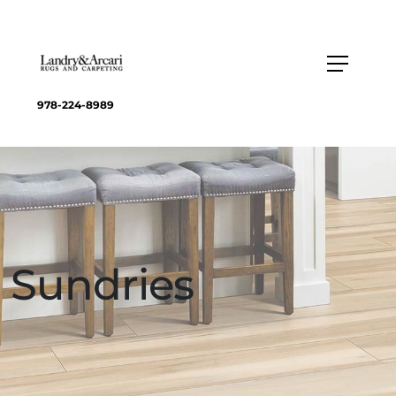
978-224-8989
Sundries