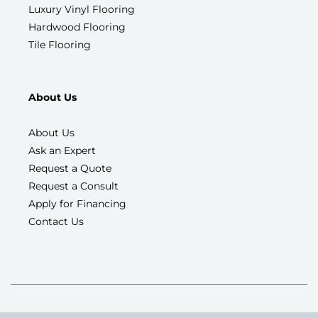
Luxury Vinyl Flooring
Hardwood Flooring
Tile Flooring
About Us
About Us
Ask an Expert
Request a Quote
Request a Consult
Apply for Financing
Contact Us