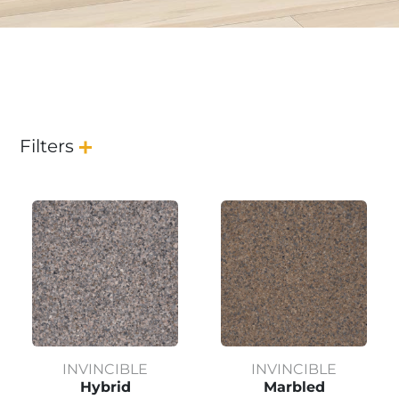
Filters
INVINCIBLE
INVINCIBLE
Hybrid
Marbled