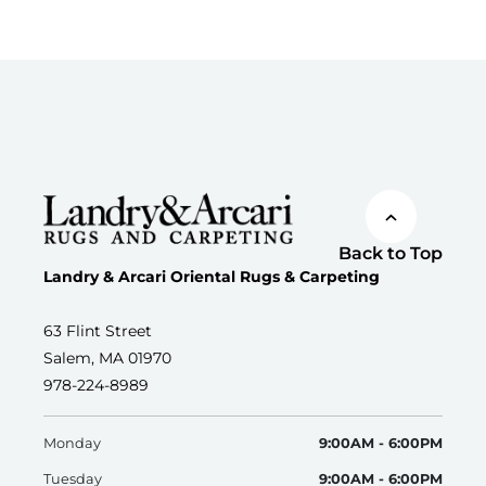
Back to Top
Landry & Arcari Oriental Rugs & Carpeting
63 Flint Street
Salem, MA 01970
978-224-8989
Monday
9:00AM - 6:00PM
Tuesday
9:00AM - 6:00PM