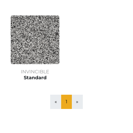
INVINCIBLE
Standard
«
1
»