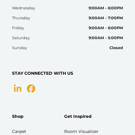
Wednesday
9:00AM - 6:00PM
Thursday
9:00AM - 7:00PM
Friday
9:00AM - 6:00PM
Saturday
9:00AM - 5:00PM
Sunday
Closed
STAY CONNECTED WITH US
Shop
Get Inspired
Carpet
Room Visualizer