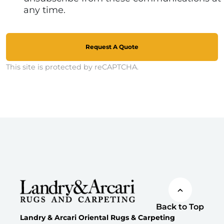
any time.
Request A Quote
This site is protected by reCAPTCHA.
Back to Top
Landry & Arcari Oriental Rugs & Carpeting