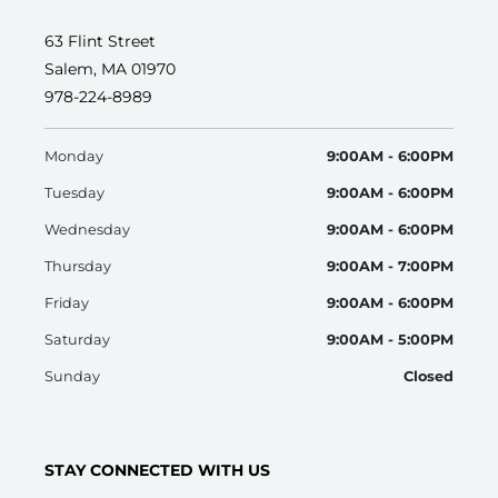
63 Flint Street
Salem, MA 01970
978-224-8989
Monday
9:00AM - 6:00PM
Tuesday
9:00AM - 6:00PM
Wednesday
9:00AM - 6:00PM
Thursday
9:00AM - 7:00PM
Friday
9:00AM - 6:00PM
Saturday
9:00AM - 5:00PM
Sunday
Closed
STAY CONNECTED WITH US