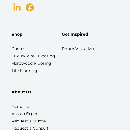
Shop
Get Inspired
Carpet
Room Visualizer
Luxury Vinyl Flooring
Hardwood Flooring
Tile Flooring
About Us
About Us
Ask an Expert
Request a Quote
Request a Consult