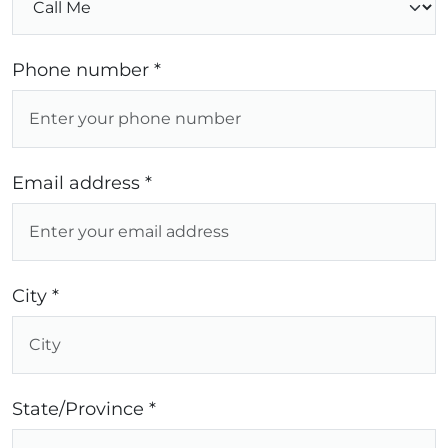
Phone number *
Email address *
City *
State/Province *