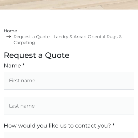
Home
Request a Quote - Landry & Arcari Oriental Rugs &
Carpeting
Request a Quote
Name *
How would you like us to contact you? *