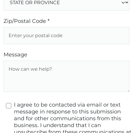
Zip/Postal Code *
Message
I agree to be contacted via email or text
message in response to this submission
and for other communications from this
business. I understand that I can
unsubscribe from these communications at