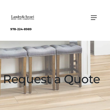
978-224-8989
Request a Quote